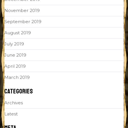
November 2019
September 2019
August 2019
July 2019
June 2019
April 2019
March 2019
CATEGORIES
Archives
Latest
META