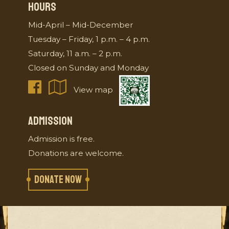
HOURS
Mid-April – Mid-December
Tuesday – Friday, 1 p.m. – 4 p.m.
Saturday, 11 a.m. – 2 p.m.
Closed on Sunday and Monday
View map
ADMISSION
Admission is free.
Donations are welcome.
DONATE NOW