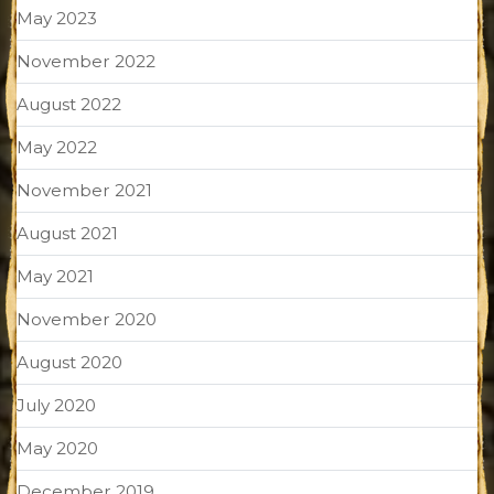
May 2023
November 2022
August 2022
May 2022
November 2021
August 2021
May 2021
November 2020
August 2020
July 2020
May 2020
December 2019