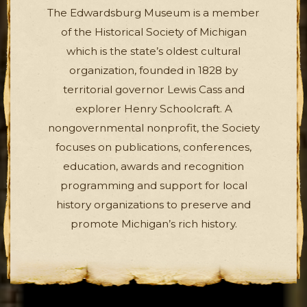
The Edwardsburg Museum is a member
of the Historical Society of Michigan
which is the state’s oldest cultural
organization, founded in 1828 by
territorial governor Lewis Cass and
explorer Henry Schoolcraft. A
nongovernmental nonprofit, the Society
focuses on publications, conferences,
education, awards and recognition
programming and support for local
history organizations to preserve and
promote Michigan’s rich history.