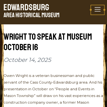
Skip to content
EDWARDSBURG
TAKE A VIRTUAL TOUR
AREA HISTORICAL MUSEUM
WRIGHT TO SPEAK AT MUSEUM
OCTOBER 16
October 14, 2025
Owen Wright is a veteran businessman and public
servant of the Cass County-Edwardsburg area. And his
presentation in October on “People and Events in
Mason Township” will draw on his vast experiences as a
construction company owner, a former Mason