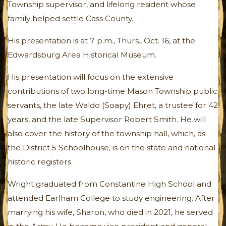
Township supervisor, and lifelong resident whose
family helped settle Cass County.
His presentation is at 7 p.m., Thurs., Oct. 16, at the
Edwardsburg Area Historical Museum.
His presentation will focus on the extensive
contributions of two long-time Mason Township public
servants, the late Waldo (Soapy) Ehret, a trustee for 42
years, and the late Supervisor Robert Smith. He will
also cover the history of the township hall, which, as
the District 5 Schoolhouse, is on the state and national
historic registers.
Wright graduated from Constantine High School and
attended Earlham College to study engineering. After
marrying his wife, Sharon, who died in 2021, he served