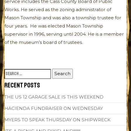
service includes the Cass County Board of Public
Works. He served as the zoning administrator of
Mason Township and was also a township trustee for
four years. He was elected Mason Township
supervisor in 1996, serving until 2004. He is a member
of the museum’s board of trustees.
SEARCH
FOR:
RECENT POSTS
THE US 12 GARAGE SALE IS THIS WEEKEND
HACIENDA FUNDRAISER ON WEDNESDAY
MYERS TO SPEAK THURSDAY ON SHIPWRECK