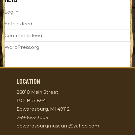
Log in
Entries feed
Comments feed
WordPress.org
LOCATION
26818 Main Street
P.O. Box 694
Edwardsburg, MI 49112
269-663-3005
edwardsburgmuseum@yahoo.com