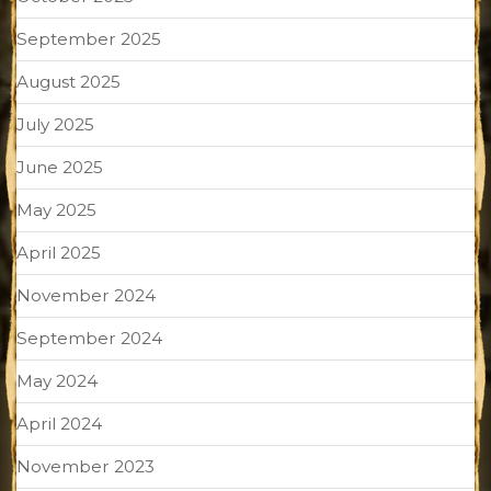
September 2025
August 2025
July 2025
June 2025
May 2025
April 2025
November 2024
September 2024
May 2024
April 2024
November 2023