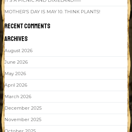
IT’S A PICNIC AND DIXIELAND!!!!!!!!
MOTHER’S DAY IS MAY 10. THINK PLANTS!
RECENT COMMENTS
ARCHIVES
August 2026
June 2026
May 2026
April 2026
March 2026
December 2025
November 2025
October 2025