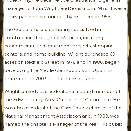
in the Army. He became vice president and general
manager of John Wright and Sons Inc. in 1965. It was a
family partnership founded by his father in 1956.
The Osceola-based company specialized in
construction throughout Michiana, including
condominium and apartment projects, shopping
centers, and home building. Wright purchased 60
acres on Redfield Street in 1978 and, in 1986, began
developing the Maple Glen subdivision. Upon his
retirement in 2003, he closed his business.
Wright served as president and a board member of
the Edwardsburg Area Chamber of Commerce. He
was also president of the Cass County chapter of the
National Management Association and, in 1989, was
named the chapter’s Manager of the Year. His public