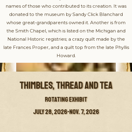
names of those who contributed to its creation. It was
donated to the museum by Sandy Click Blanchard
whose great-grandparents owned it. Another is from
the Smith Chapel, which is listed on the Michigan and
National Historic registries; a crazy quilt made by the
late Frances Proper, and a quilt top from the late Phyllis
Howard.
THIMBLES, THREAD AND TEA
ROTATING EXHIBIT
JULY 28, 2026-NOV. 7, 2026