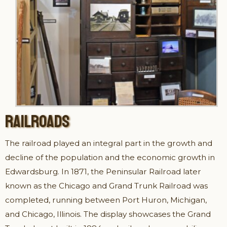
RAILROADS
The railroad played an integral part in the growth and
decline of the population and the economic growth in
Edwardsburg. In 1871, the Peninsular Railroad later
known as the Chicago and Grand Trunk Railroad was
completed, running between Port Huron, Michigan,
and Chicago, Illinois. The display showcases the Grand