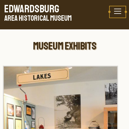
Skip to content
TAKE A VIRTUAL TOUR
EDWARDSBURG
AREA HISTORICAL MUSEUM
MUSEUM EXHIBITS