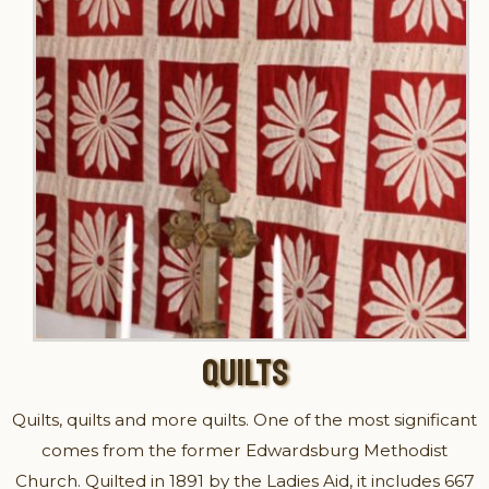
QUILTS
Quilts, quilts and more quilts. One of the most significant
comes from the former Edwardsburg Methodist
Church. Quilted in 1891 by the Ladies Aid, it includes 667