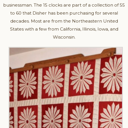
businessman. The 15 clocks are part of a collection of 55
to 60 that Disher has been purchasing for several
decades. Most are from the Northeastern United
States with a few from California, Illinois, Iowa, and
Wisconsin.