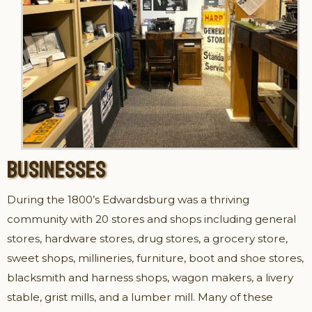
BUSINESSES
During the 1800’s Edwardsburg was a thriving
community with 20 stores and shops including general
stores, hardware stores, drug stores, a grocery store,
sweet shops, millineries, furniture, boot and shoe stores,
blacksmith and harness shops, wagon makers, a livery
stable, grist mills, and a lumber mill. Many of these