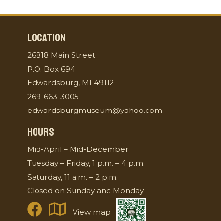
LOCATION
26818 Main Street
P.O. Box 694
Edwardsburg, MI 49112
269-663-3005
edwardsburgmuseum@yahoo.com
HOURS
Mid-April – Mid-December
Tuesday – Friday, 1 p.m. – 4 p.m.
Saturday, 11 a.m. – 2 p.m.
Closed on Sunday and Monday
View map