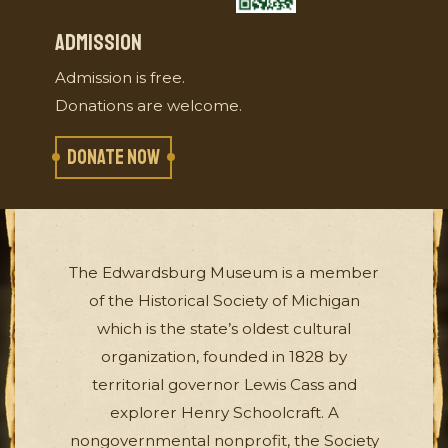
ADMISSION
Admission is free.
Donations are welcome.
DONATE NOW
The Edwardsburg Museum is a member
of the Historical Society of Michigan
which is the state’s oldest cultural
organization, founded in 1828 by
territorial governor Lewis Cass and
explorer Henry Schoolcraft. A
nongovernmental nonprofit, the Society