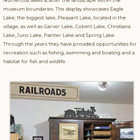
Numerous lakes scatter the landscape within the
museum boundaries. The display showcases Eagle
Lake; the biggest lake, Pleasant Lake, located in the
village, as well as Garver Lake, Cobert Lake, Christiana
Lake, Juno Lake, Painter Lake and Spring Lake.
Through the years they have provided opportunities for
recreation such as fishing, swimming and boating and a
habitat for fish and wildlife.