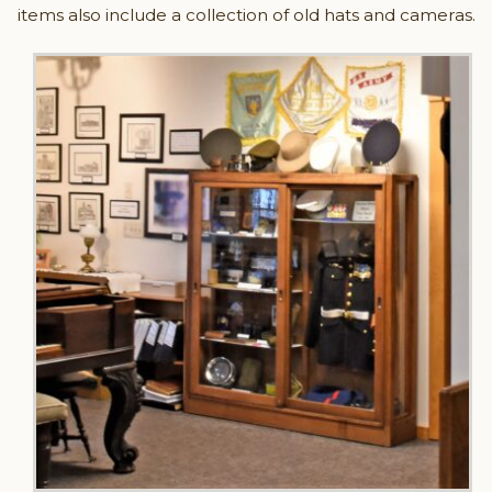
items also include a collection of old hats and cameras.