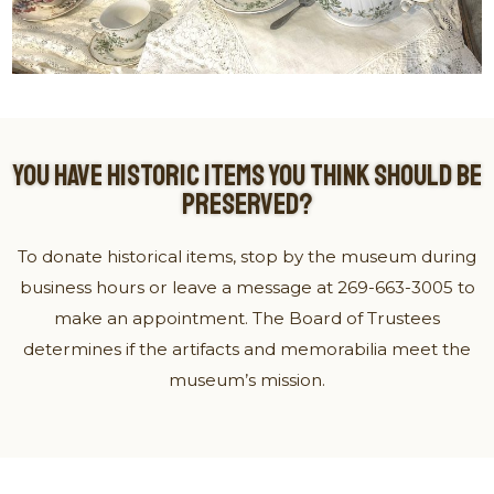
YOU HAVE HISTORIC ITEMS YOU THINK SHOULD BE
PRESERVED?
To donate historical items, stop by the museum during
business hours or leave a message at 269-663-3005 to
make an appointment. The Board of Trustees
determines if the artifacts and memorabilia meet the
museum’s mission.