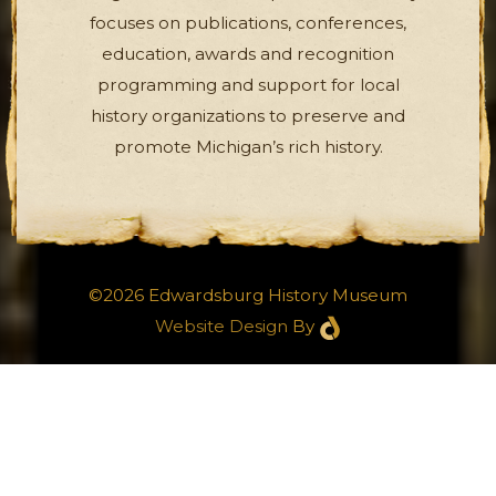
focuses on publications, conferences,
education, awards and recognition
programming and support for local
history organizations to preserve and
promote Michigan’s rich history.
©2026 Edwardsburg History Museum
Website Design
By