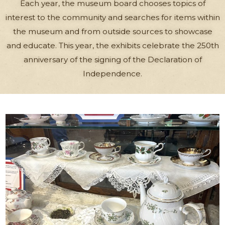
Each year, the museum board chooses topics of
interest to the community and searches for items within
the museum and from outside sources to showcase
and educate. This year, the exhibits celebrate the 250th
anniversary of the signing of the Declaration of
Independence.