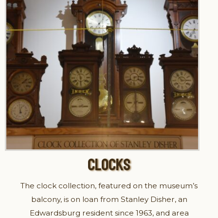
CLOCKS
The clock collection, featured on the museum’s
balcony, is on loan from Stanley Disher, an
Edwardsburg resident since 1963, and area