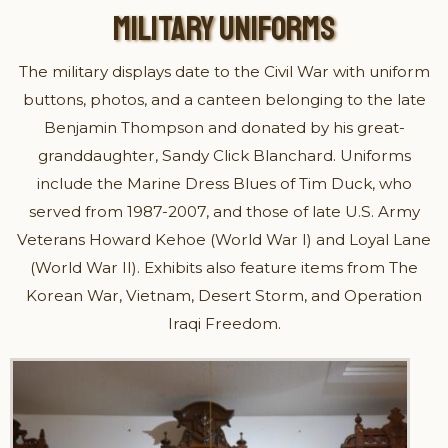
MILITARY UNIFORMS
The military displays date to the Civil War with uniform
buttons, photos, and a canteen belonging to the late
Benjamin Thompson and donated by his great-
granddaughter, Sandy Click Blanchard. Uniforms
include the Marine Dress Blues of Tim Duck, who
served from 1987-2007, and those of late U.S. Army
Veterans Howard Kehoe (World War I) and Loyal Lane
(World War II). Exhibits also feature items from The
Korean War, Vietnam, Desert Storm, and Operation
Iraqi Freedom.