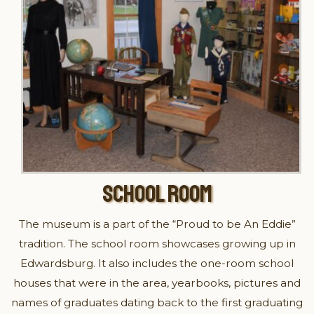
SCHOOL ROOM
The museum is a part of the “Proud to be An Eddie”
tradition. The school room showcases growing up in
Edwardsburg. It also includes the one-room school
houses that were in the area, yearbooks, pictures and
names of graduates dating back to the first graduating