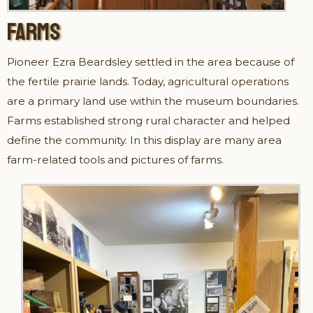
FARMS
Pioneer Ezra Beardsley settled in the area because of
the fertile prairie lands. Today, agricultural operations
are a primary land use within the museum boundaries.
Farms established strong rural character and helped
define the community. In this display are many area
farm-related tools and pictures of farms.