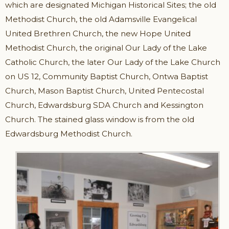
which are designated Michigan Historical Sites; the old
Methodist Church, the old Adamsville Evangelical
United Brethren Church, the new Hope United
Methodist Church, the original Our Lady of the Lake
Catholic Church, the later Our Lady of the Lake Church
on US 12, Community Baptist Church, Ontwa Baptist
Church, Mason Baptist Church, United Pentecostal
Church, Edwardsburg SDA Church and Kessington
Church. The stained glass window is from the old
Edwardsburg Methodist Church.