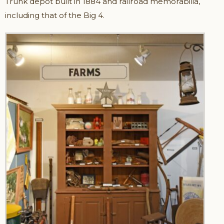
Trunk depot built in 1884 and railroad memorabilia,
including that of the Big 4.