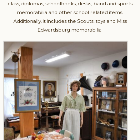
class, diplomas, schoolbooks, desks, band and sports
memorabilia and other school related items.
Additionally, it includes the Scouts, toys and Miss
Edwardsburg memorabilia.