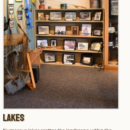
LAKES