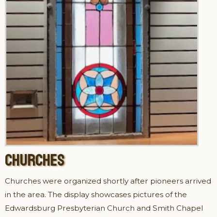
CHURCHES
Churches were organized shortly after pioneers arrived
in the area. The display showcases pictures of the
Edwardsburg Presbyterian Church and Smith Chapel