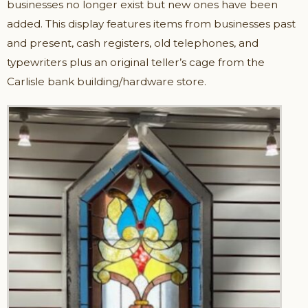
businesses no longer exist but new ones have been
added. This display features items from businesses past
and present, cash registers, old telephones, and
typewriters plus an original teller’s cage from the
Carlisle bank building/hardware store.