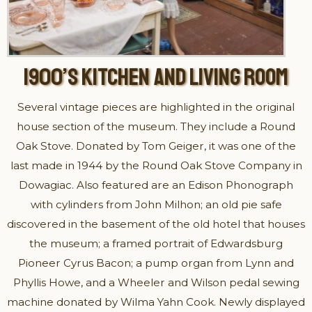
1900’S KITCHEN AND LIVING ROOM
Several vintage pieces are highlighted in the original
house section of the museum. They include a Round
Oak Stove. Donated by Tom Geiger, it was one of the
last made in 1944 by the Round Oak Stove Company in
Dowagiac. Also featured are an Edison Phonograph
with cylinders from John Milhon; an old pie safe
discovered in the basement of the old hotel that houses
the museum; a framed portrait of Edwardsburg
Pioneer Cyrus Bacon; a pump organ from Lynn and
Phyllis Howe, and a Wheeler and Wilson pedal sewing
machine donated by Wilma Yahn Cook. Newly displayed