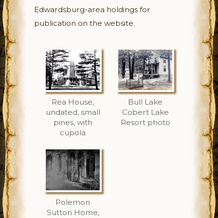
Edwardsburg-area holdings for
publication on the website.
Rea House,
Bull Lake
undated, small
Cobert Lake
pines, with
Resort photo
cupola
Polemon
Sutton Home,