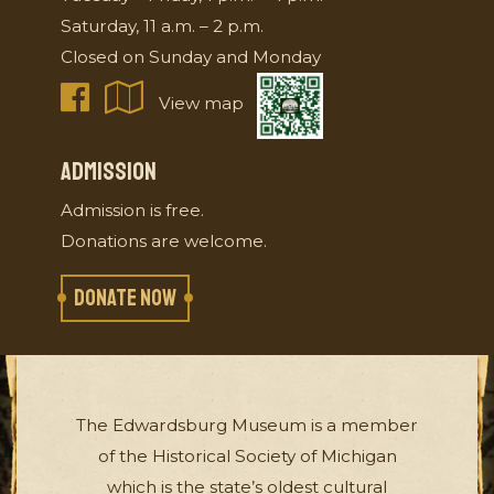
Saturday, 11 a.m. – 2 p.m.
Closed on Sunday and Monday
View map
ADMISSION
Admission is free.
Donations are welcome.
DONATE NOW
The Edwardsburg Museum is a member
of the Historical Society of Michigan
which is the state’s oldest cultural