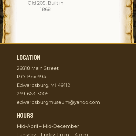
Old 205, Built in
1868
LOCATION
26818 Main Street
P.O. Box 694
Edwardsburg, MI 49112
269-663-3005
edwardsburgmuseum@yahoo.com
HOURS
Mid-April – Mid-December
Tuesday – Friday, 1 p.m. – 4 p.m.