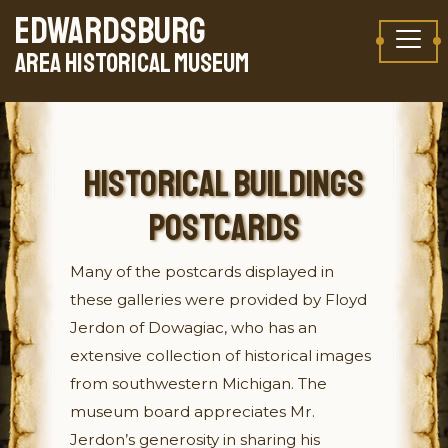
Skip to content
EDWARDSBURG
TAKE A VIRTUAL TOUR
AREA HISTORICAL MUSEUM
HISTORICAL BUILDINGS
POSTCARDS
Many of the postcards displayed in
these galleries were provided by Floyd
Jerdon of Dowagiac, who has an
extensive collection of historical images
from southwestern Michigan. The
museum board appreciates Mr.
Jerdon’s generosity in sharing his