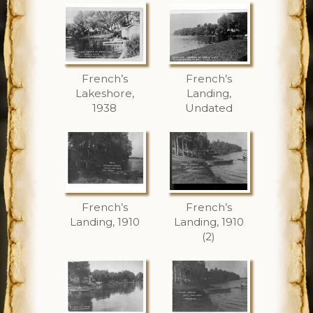
French’s
French’s
Lakeshore,
Landing,
1938
Undated
French’s
French’s
Landing, 1910
Landing, 1910
(2)