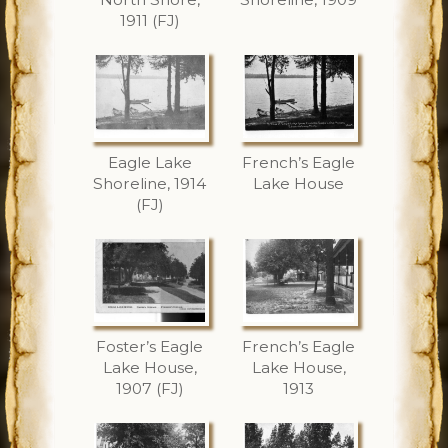
1911 (FJ)
Eagle Lake
French’s Eagle
Shoreline, 1914
Lake House
(FJ)
Foster’s Eagle
French’s Eagle
Lake House,
Lake House,
1907 (FJ)
1913