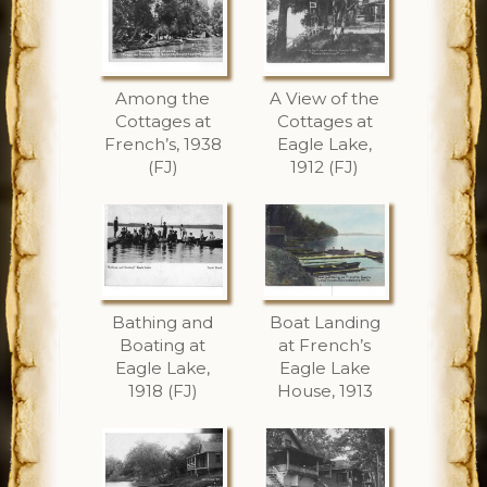
Among the
A View of the
Cottages at
Cottages at
French’s, 1938
Eagle Lake,
(FJ)
1912 (FJ)
Bathing and
Boat Landing
Boating at
at French’s
Eagle Lake,
Eagle Lake
1918 (FJ)
House, 1913