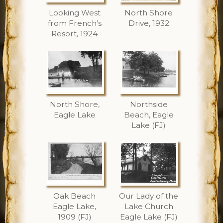
Looking West
North Shore
from French’s
Drive, 1932
Resort, 1924
North Shore,
Northside
Eagle Lake
Beach, Eagle
Lake (FJ)
Oak Beach
Our Lady of the
Eagle Lake,
Lake Church
1909 (FJ)
Eagle Lake (FJ)