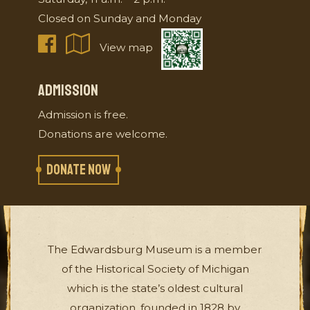
Closed on Sunday and Monday
View map
ADMISSION
Admission is free.
Donations are welcome.
DONATE NOW
The Edwardsburg Museum is a member
of the Historical Society of Michigan
which is the state’s oldest cultural
organization, founded in 1828 by