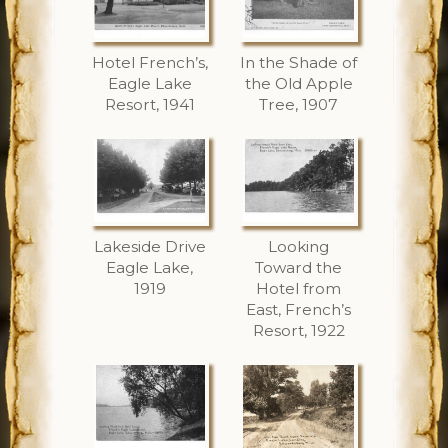
Hotel French’s,
In the Shade of
Eagle Lake
the Old Apple
Resort, 1941
Tree, 1907
Lakeside Drive
Looking
Eagle Lake,
Toward the
1919
Hotel from
East, French’s
Resort, 1922