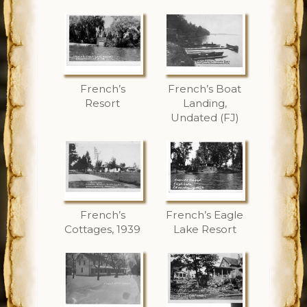
French’s
French’s Boat
Resort
Landing,
Undated (FJ)
French’s
French’s Eagle
Cottages, 1939
Lake Resort