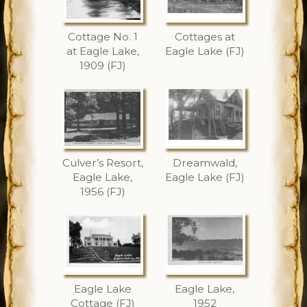
Cottage No. 1
Cottages at
at Eagle Lake,
Eagle Lake (FJ)
1909 (FJ)
Culver’s Resort,
Dreamwald,
Eagle Lake,
Eagle Lake (FJ)
1956 (FJ)
Eagle Lake
Eagle Lake,
Cottage (FJ)
1952