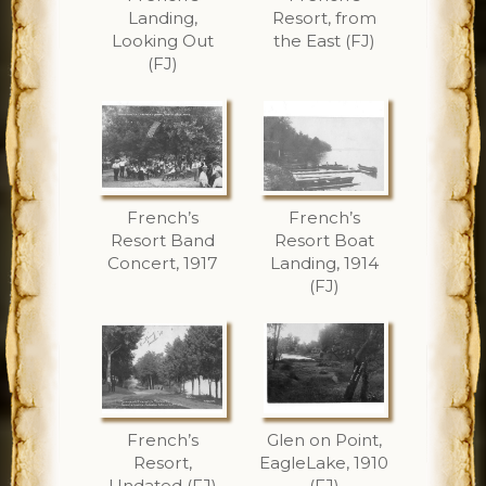
Landing,
Resort, from
Looking Out
the East (FJ)
(FJ)
French’s
French’s
Resort Band
Resort Boat
Concert, 1917
Landing, 1914
(FJ)
French’s
Glen on Point,
Resort,
EagleLake, 1910
Undated (FJ)
(FJ)