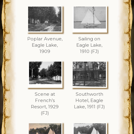
Poplar Avenue,
Sailing on
Eagle Lake,
Eagle Lake,
1909
1910 (FJ)
Scene at
Southworth
French’s
Hotel, Eagle
Resort, 1929
Lake, 1911 (FJ)
(FJ)