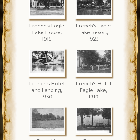
French’s Eagle
French’s Eagle
Lake House,
Lake Resort,
1915
1923
French’s Hotel
French’s Hotel
and Landing,
Eagle Lake,
1930
1910