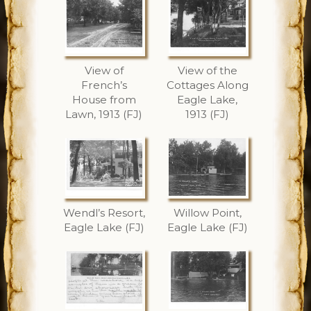
View of
View of the
French’s
Cottages Along
House from
Eagle Lake,
Lawn, 1913 (FJ)
1913 (FJ)
Wendl’s Resort,
Willow Point,
Eagle Lake (FJ)
Eagle Lake (FJ)