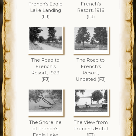
French’s Eagle
French’s
Lake Landing
Resort, 1916
(FJ)
(FJ)
The Road to
The Road to
French’s
French’s
Resort, 1929
Resort,
(FJ)
Undated (FJ)
The Shoreline
The View from
of French’s
French’s Hotel
Eagle Lake
(FJ)