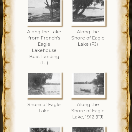
Along the Lake
Along the
from French’s
Shore of Eagle
Eagle
Lake (FJ)
Lakehouse
Boat Landing
(FJ)
Shore of Eagle
Along the
Lake
Shore of Eagle
Lake, 1912 (FJ)