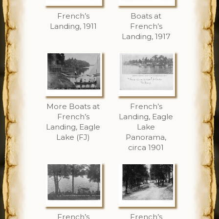
French’s
Boats at
Landing, 1911
French’s
Landing, 1917
More Boats at
French’s
French’s
Landing, Eagle
Landing, Eagle
Lake
Lake (FJ)
Panorama,
circa 1901
French’s
French’s