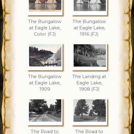
The Bungalow
The Bungalow
at Eagle Lake,
at Eagle Lake,
Color (FJ)
1916 (FJ)
The Bungalow
The Landing at
at Eagle Lake,
Eagle Lake,
1909
1908 (FJ)
The Road to
The Road to