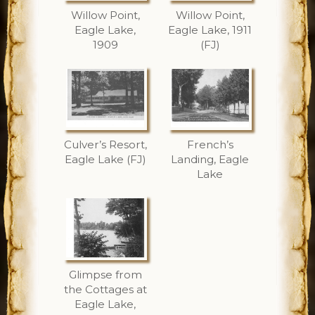
Willow Point,
Willow Point,
Eagle Lake,
Eagle Lake, 1911
1909
(FJ)
Culver’s Resort,
French’s
Eagle Lake (FJ)
Landing, Eagle
Lake
Glimpse from
the Cottages at
Eagle Lake,