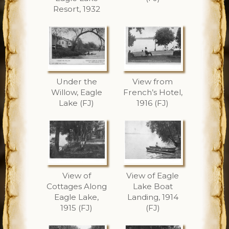
Resort, 1932
Under the
View from
Willow, Eagle
French’s Hotel,
Lake (FJ)
1916 (FJ)
View of
View of Eagle
Cottages Along
Lake Boat
Eagle Lake,
Landing, 1914
1915 (FJ)
(FJ)