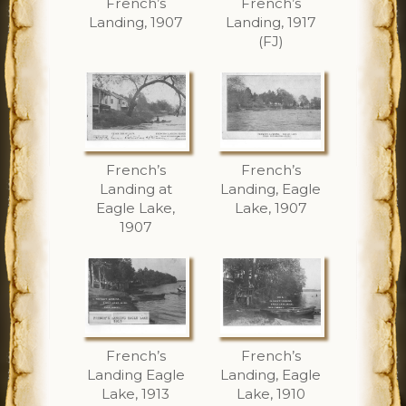
French’s
French’s
Landing, 1907
Landing, 1917
(FJ)
French’s
French’s
Landing at
Landing, Eagle
Eagle Lake,
Lake, 1907
1907
French’s
French’s
Landing Eagle
Landing, Eagle
Lake, 1913
Lake, 1910