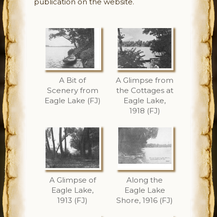
publication on the website.
A Bit of
A Glimpse from
Scenery from
the Cottages at
Eagle Lake (FJ)
Eagle Lake,
1918 (FJ)
A Glimpse of
Along the
Eagle Lake,
Eagle Lake
1913 (FJ)
Shore, 1916 (FJ)