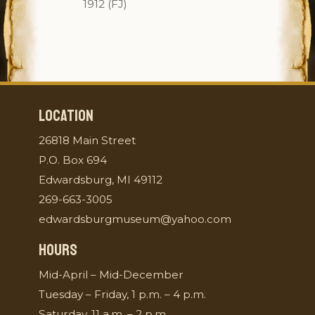
1912 (FJ)
LOCATION
26818 Main Street
P.O. Box 694
Edwardsburg, MI 49112
269-663-3005
edwardsburgmuseum@yahoo.com
HOURS
Mid-April – Mid-December
Tuesday – Friday, 1 p.m. – 4 p.m.
Saturday, 11 a.m. – 2 p.m.