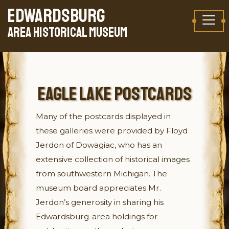
Skip to content
EDWARDSBURG
TAKE A VIRTUAL TOUR
AREA HISTORICAL MUSEUM
EAGLE LAKE POSTCARDS
Many of the postcards displayed in
these galleries were provided by Floyd
Jerdon of Dowagiac, who has an
extensive collection of historical images
from southwestern Michigan. The
museum board appreciates Mr.
Jerdon’s generosity in sharing his
Edwardsburg-area holdings for