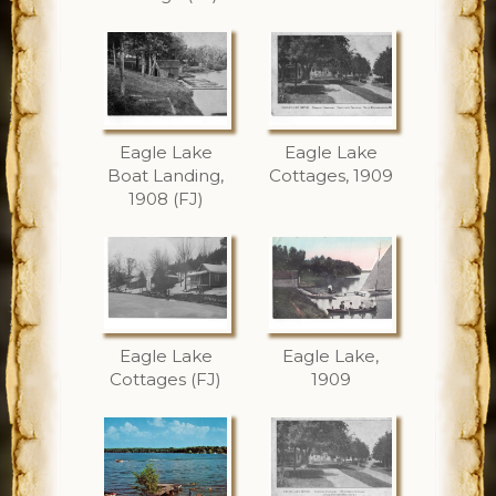
Eagle Lake
Eagle Lake
Boat Landing,
Cottages, 1909
1908 (FJ)
Eagle Lake
Eagle Lake,
Cottages (FJ)
1909