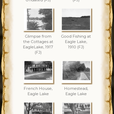
Glimpse from
Good Fishing at
the Cottages at
Eagle Lake,
EagleLake, 1917
1910 (FJ)
(FJ)
French House,
Homestead,
Eagle Lake
Eagle Lake