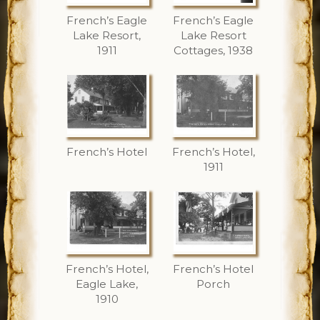
French’s Eagle
French’s Eagle
Lake Resort,
Lake Resort
1911
Cottages, 1938
French’s Hotel
French’s Hotel,
1911
French’s Hotel,
French’s Hotel
Eagle Lake,
Porch
1910