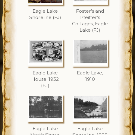
Eagle Lake
Foster’s and
Shoreline (FJ)
Pfeiffer’s
Cottages, Eagle
Lake (FJ)
Eagle Lake
Eagle Lake,
House, 1932
1910
(FJ)
Eagle Lake
Eagle Lake
North Shore,
Shoreline, 1909