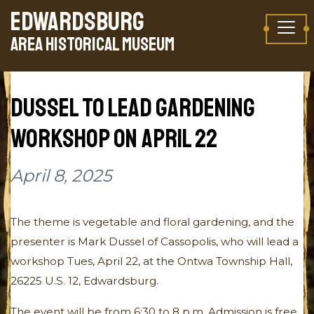
Skip to content
EDWARDSBURG
TAKE A VIRTUAL TOUR
AREA HISTORICAL MUSEUM
DUSSEL TO LEAD GARDENING
WORKSHOP ON APRIL 22
April 8, 2025
The theme is vegetable and floral gardening, and the
presenter is Mark Dussel of Cassopolis, who will lead a
workshop Tues, April 22, at the Ontwa Township Hall,
26225 U.S. 12, Edwardsburg.
The event will be from 6:30 to 8 p.m. Admission is free.