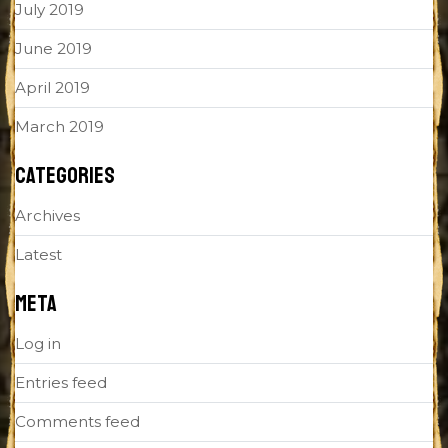
July 2019
June 2019
April 2019
March 2019
CATEGORIES
Archives
Latest
META
Log in
Entries feed
Comments feed