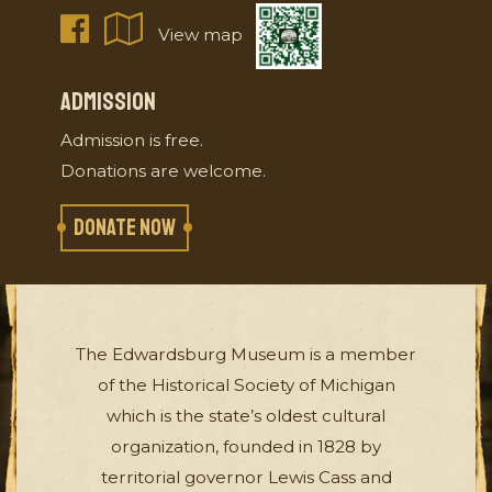
View map
ADMISSION
Admission is free.
Donations are welcome.
DONATE NOW
The Edwardsburg Museum is a member
of the Historical Society of Michigan
which is the state’s oldest cultural
organization, founded in 1828 by
territorial governor Lewis Cass and