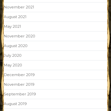
November 2021
August 2021
May 2021
November 2020
August 2020
July 2020
May 2020
December 2019
November 2019
September 2019
August 2019