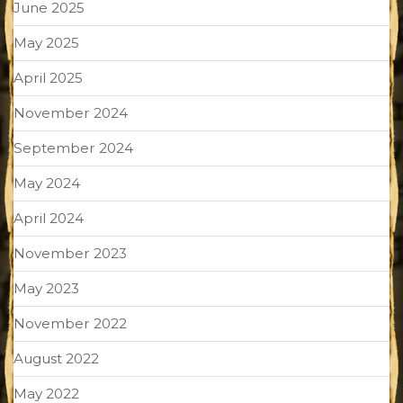
June 2025
May 2025
April 2025
November 2024
September 2024
May 2024
April 2024
November 2023
May 2023
November 2022
August 2022
May 2022