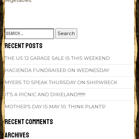
vegetables.
SEARCH
FOR:
RECENT POSTS
THE US 12 GARAGE SALE IS THIS WEEKEND
HACIENDA FUNDRAISER ON WEDNESDAY
MYERS TO SPEAK THURSDAY ON SHIPWRECK
IT’S A PICNIC AND DIXIELAND!!!!!!!!
MOTHER’S DAY IS MAY 10. THINK PLANTS!
RECENT COMMENTS
ARCHIVES