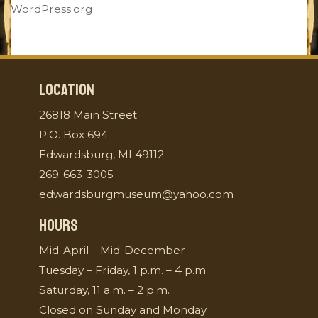
WordPress.org
LOCATION
26818 Main Street
P.O. Box 694
Edwardsburg, MI 49112
269-663-3005
edwardsburgmuseum@yahoo.com
HOURS
Mid-April – Mid-December
Tuesday – Friday, 1 p.m. – 4 p.m.
Saturday, 11 a.m. – 2 p.m.
Closed on Sunday and Monday