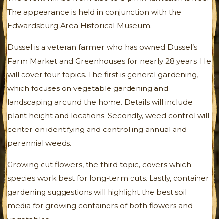
The appearance is held in conjunction with the
Edwardsburg Area Historical Museum.
Dussel is a veteran farmer who has owned Dussel’s
Farm Market and Greenhouses for nearly 28 years. He
will cover four topics. The first is general gardening,
which focuses on vegetable gardening and
landscaping around the home. Details will include
plant height and locations. Secondly, weed control will
center on identifying and controlling annual and
perennial weeds.
Growing cut flowers, the third topic, covers which
species work best for long-term cuts. Lastly, container
gardening suggestions will highlight the best soil
media for growing containers of both flowers and