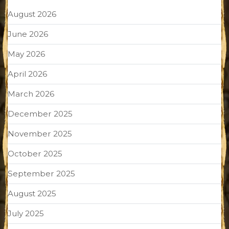
August 2026
June 2026
May 2026
April 2026
March 2026
December 2025
November 2025
October 2025
September 2025
August 2025
July 2025