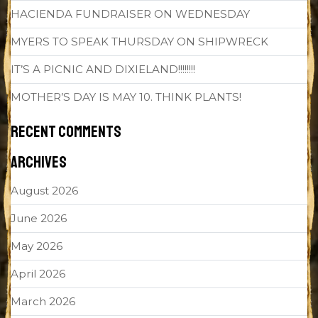
HACIENDA FUNDRAISER ON WEDNESDAY
MYERS TO SPEAK THURSDAY ON SHIPWRECK
IT’S A PICNIC AND DIXIELAND!!!!!!!!
MOTHER’S DAY IS MAY 10. THINK PLANTS!
RECENT COMMENTS
ARCHIVES
August 2026
June 2026
May 2026
April 2026
March 2026