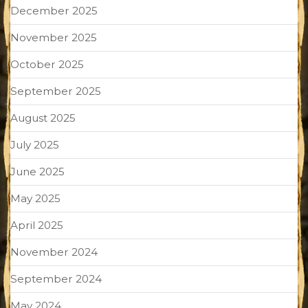
December 2025
November 2025
October 2025
September 2025
August 2025
July 2025
June 2025
May 2025
April 2025
November 2024
September 2024
May 2024