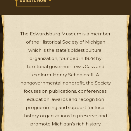
DONATE NOW
The Edwardsburg Museum is a member
of the Historical Society of Michigan
which is the state’s oldest cultural
organization, founded in 1828 by
territorial governor Lewis Cass and
explorer Henry Schoolcraft. A
nongovernmental nonprofit, the Society
focuses on publications, conferences,
education, awards and recognition
programming and support for local
history organizations to preserve and
promote Michigan’s rich history.