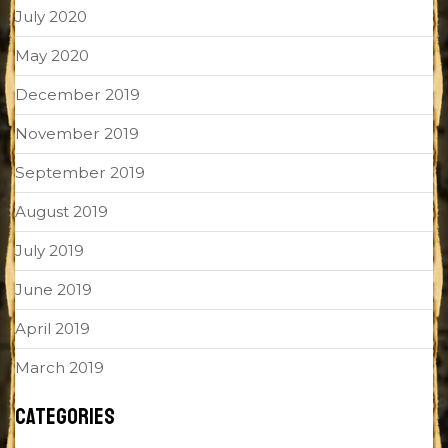
July 2020
May 2020
December 2019
November 2019
September 2019
August 2019
July 2019
June 2019
April 2019
March 2019
CATEGORIES