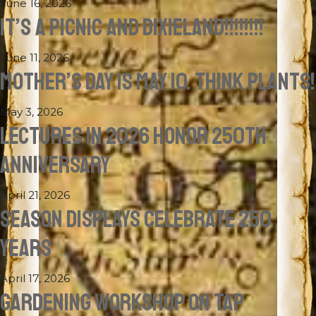
June 16, 2026
IT’S A PICNIC AND DIXIELAND!!!!!!!!
June 11, 2026
MOTHER’S DAY IS MAY 10. THINK PLANTS!
May 3, 2026
LECTURES IN 2026 HONOR 250TH
ANNIVERSARY
April 21, 2026
SEASON DISPLAYS CELEBRATE 250
YEARS
April 17, 2026
GARDENING WORKSHOP ON TAP