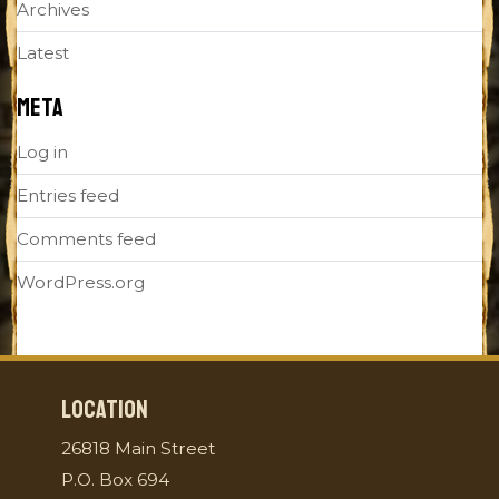
Archives
Latest
META
Log in
Entries feed
Comments feed
WordPress.org
LOCATION
26818 Main Street
P.O. Box 694