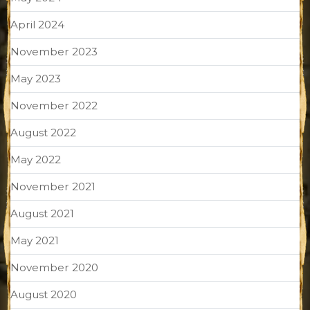
April 2024
November 2023
May 2023
November 2022
August 2022
May 2022
November 2021
August 2021
May 2021
November 2020
August 2020