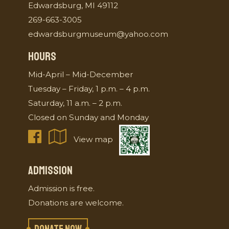
Edwardsburg, MI 49112
269-663-3005
edwardsburgmuseum@yahoo.com
HOURS
Mid-April – Mid-December
Tuesday – Friday, 1 p.m. – 4 p.m.
Saturday, 11 a.m. – 2 p.m.
Closed on Sunday and Monday
View map
ADMISSION
Admission is free.
Donations are welcome.